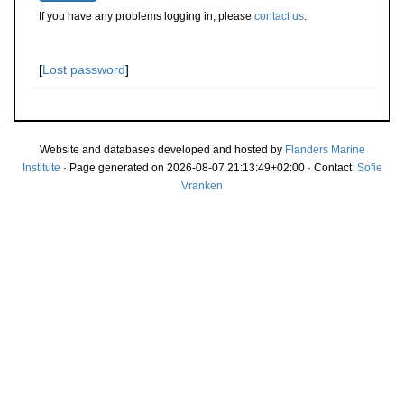
If you have any problems logging in, please
contact us
.
[
Lost password
]
Website and databases developed and hosted by
Flanders Marine
Institute
· Page generated on 2026-08-07 21:13:49+02:00 · Contact:
Sofie
Vranken