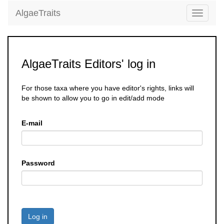
AlgaeTraits
Toggle
navigati
AlgaeTraits Editors' log in
For those taxa where you have editor's rights, links will
be shown to allow you to go in edit/add mode
E-mail
Password
Log in