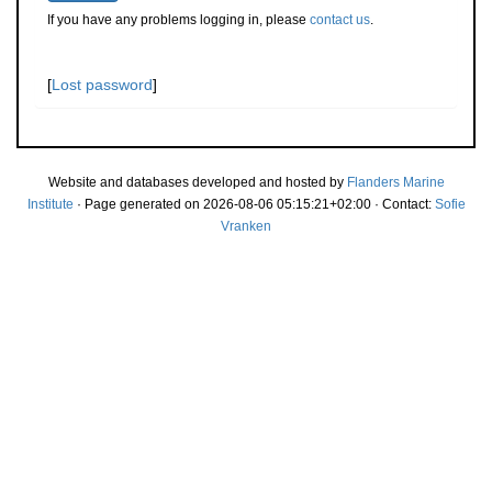
If you have any problems logging in, please
contact us
.
[
Lost password
]
Website and databases developed and hosted by
Flanders Marine
Institute
· Page generated on 2026-08-06 05:15:21+02:00 · Contact:
Sofie
Vranken