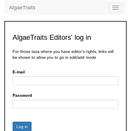
AlgaeTraits
Toggle
navigati
AlgaeTraits Editors' log in
For those taxa where you have editor's rights, links will
be shown to allow you to go in edit/add mode
E-mail
Password
Log in