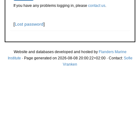
If you have any problems logging in, please
contact us
.
[
Lost password
]
Website and databases developed and hosted by
Flanders Marine
Institute
· Page generated on 2026-08-08 20:00:22+02:00 · Contact:
Sofie
Vranken