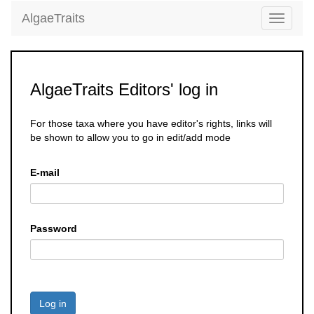
AlgaeTraits
Toggle
navigati
AlgaeTraits Editors' log in
For those taxa where you have editor's rights, links will
be shown to allow you to go in edit/add mode
E-mail
Password
Log in