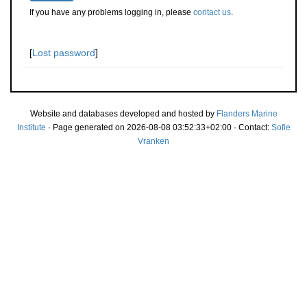
If you have any problems logging in, please
contact us
.
[
Lost password
]
Website and databases developed and hosted by
Flanders Marine
Institute
· Page generated on 2026-08-08 03:52:33+02:00 · Contact:
Sofie
Vranken