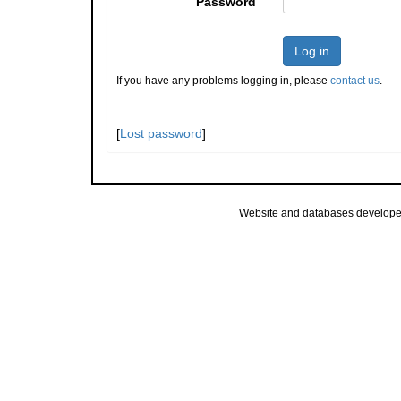
Password
Log in
If you have any problems logging in, please
contact us
.
[
Lost password
]
Website and databases develope