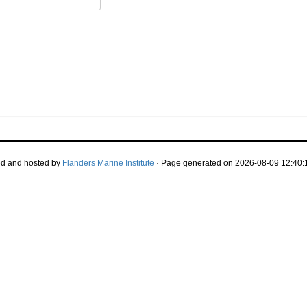
d and hosted by
Flanders Marine Institute
· Page generated on 2026-08-09 12:40:1