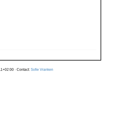
1+02:00 · Contact:
Sofie Vranken