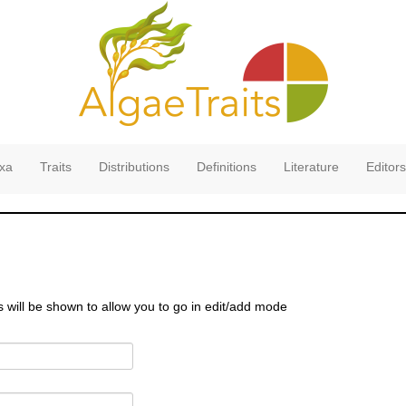
xa
Traits
Distributions
Definitions
Literature
Editors
s will be shown to allow you to go in edit/add mode