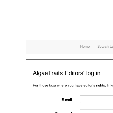
Home
Search ta
AlgaeTraits Editors' log in
For those taxa where you have editor's rights, link
E-mail