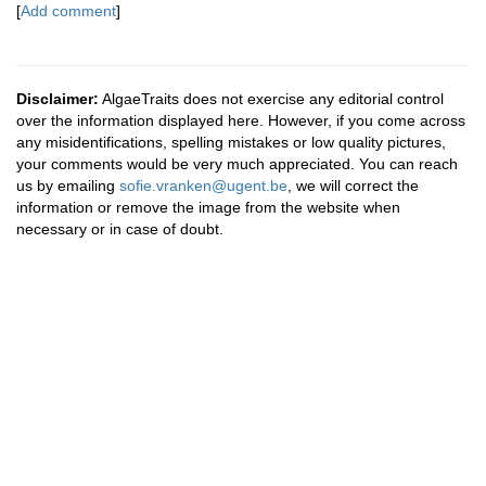
[
Add comment
]
Disclaimer:
AlgaeTraits does not exercise any editorial control
over the information displayed here. However, if you come across
any misidentifications, spelling mistakes or low quality pictures,
your comments would be very much appreciated. You can reach
us by emailing
sofie.vranken@ugent.be
, we will correct the
information or remove the image from the website when
necessary or in case of doubt.