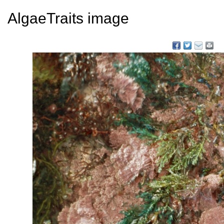
AlgaeTraits image