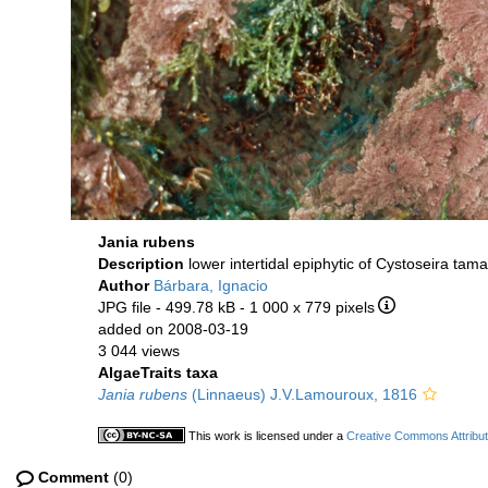
Jania rubens
Description
lower intertidal epiphytic of Cystoseira tama
Author
Bárbara, Ignacio
JPG file
- 499.78 kB
- 1 000 x 779 pixels
added on 2008-03-19
3 044 views
AlgaeTraits taxa
Jania rubens
(Linnaeus) J.V.Lamouroux, 1816
This work is licensed under a
Creative Commons Attribut
Comment
(0)