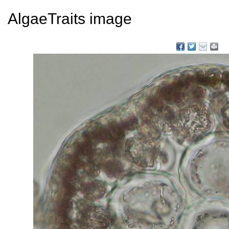
AlgaeTraits image