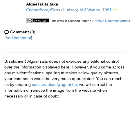
AlgaeTraits taxa
Chondria capillaris
(Hudson) M.J.Wynne, 1991
This work is licensed under a
Creative Commons Attribut
Comment
(0)
[
Add comment
]
Disclaimer:
AlgaeTraits does not exercise any editorial control
over the information displayed here. However, if you come across
any misidentifications, spelling mistakes or low quality pictures,
your comments would be very much appreciated. You can reach
us by emailing
sofie.vranken@ugent.be
, we will correct the
information or remove the image from the website when
necessary or in case of doubt.