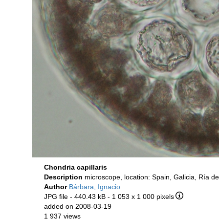
Chondria capillaris
Description
microscope, location: Spain, Galicia, Ría d
Author
Bárbara, Ignacio
JPG file
- 440.43 kB
- 1 053 x 1 000 pixels
added on 2008-03-19
1 937 views