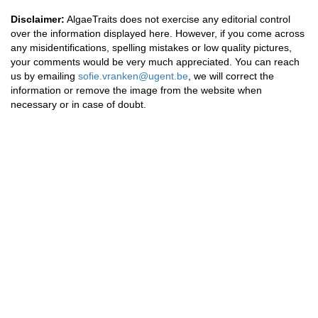
Disclaimer:
AlgaeTraits does not exercise any editorial control
over the information displayed here. However, if you come across
any misidentifications, spelling mistakes or low quality pictures,
your comments would be very much appreciated. You can reach
us by emailing
sofie.vranken@ugent.be
, we will correct the
information or remove the image from the website when
necessary or in case of doubt.