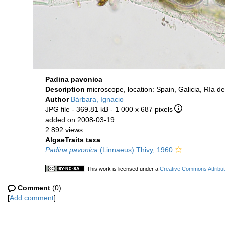
Padina pavonica
Description
microscope, location: Spain, Galicia, Ría 
Author
Bárbara, Ignacio
JPG file
- 369.81 kB
- 1 000 x 687 pixels
added on 2008-03-19
2 892 views
AlgaeTraits taxa
Padina pavonica
(Linnaeus) Thivy, 1960
This work is licensed under a
Creative Commons Attribut
Comment
(0)
[
Add comment
]