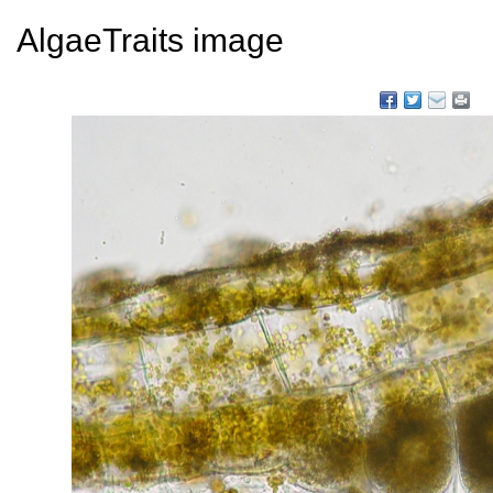
AlgaeTraits image