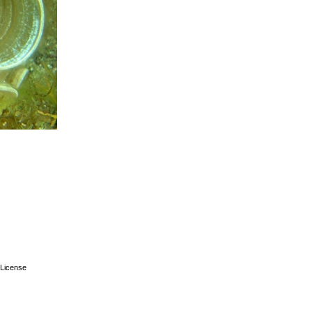
License