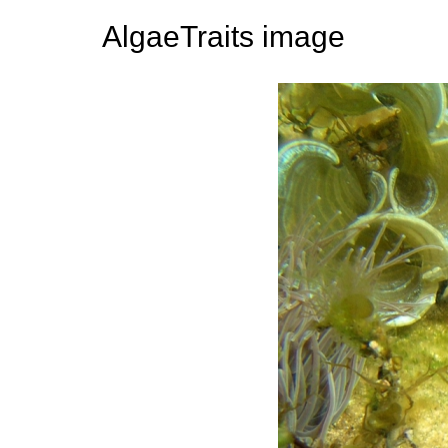
AlgaeTraits image