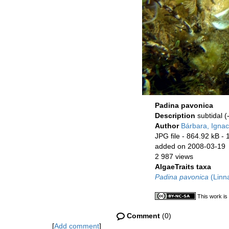
Padina pavonica
Description
subtidal (
Author
Bárbara, Ignac
JPG file
- 864.92 kB
- 
added on 2008-03-19
2 987 views
AlgaeTraits taxa
Padina pavonica
(Linn
This work is
Comment
(0)
[
Add comment
]