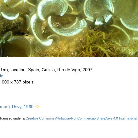
-1m), location: Spain, Galicia, Ría de Vigo, 2007
io
1 000 x 787 pixels
aeus) Thivy, 1960
 licensed under a
Creative Commons Attribution-NonCommercial-ShareAlike 4.0 International