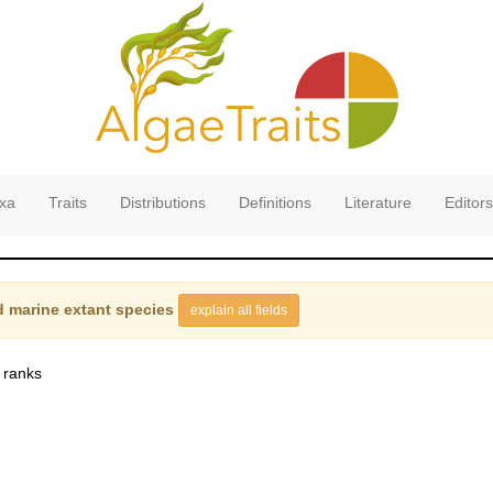
xa
Traits
Distributions
Definitions
Literature
Editors
 marine extant species
explain all fields
 ranks