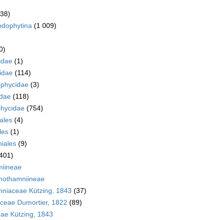
038)
odophytina
(1 009)
0)
idae
(1)
idae
(114)
ophycidae
(3)
idae
(118)
hycidae
(754)
ales
(4)
les
(1)
iales
(9)
401)
iineae
mothamniineae
mniaceae Kützing, 1843
(37)
ceae Dumortier, 1822
(89)
ae Kützing, 1843