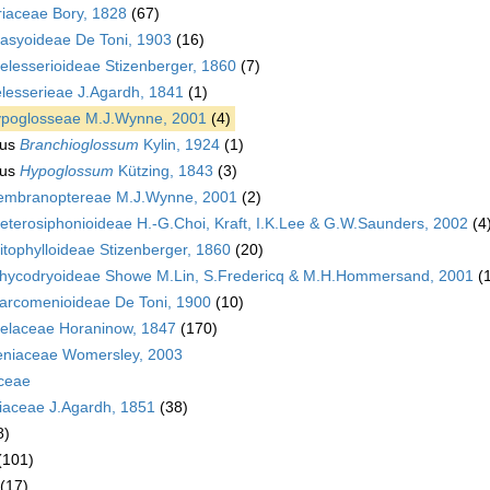
riaceae Bory, 1828
(67)
asyoideae De Toni, 1903
(16)
elesserioideae Stizenberger, 1860
(7)
lesserieae J.Agardh, 1841
(1)
poglosseae M.J.Wynne, 2001
(4)
us
Branchioglossum
Kylin, 1924
(1)
us
Hypoglossum
Kützing, 1843
(3)
mbranoptereae M.J.Wynne, 2001
(2)
eterosiphonioideae H.-G.Choi, Kraft, I.K.Lee & G.W.Saunders, 2002
(4
itophylloideae Stizenberger, 1860
(20)
hycodryoideae Showe M.Lin, S.Fredericq & M.H.Hommersand, 2001
(
arcomenioideae De Toni, 1900
(10)
laceae Horaninow, 1847
(170)
niaceae Womersley, 2003
aceae
iaceae J.Agardh, 1851
(38)
8)
(101)
(17)