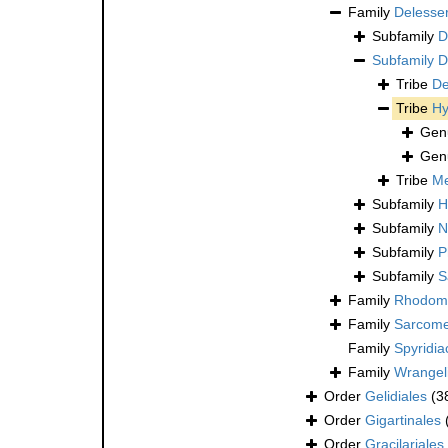
Family
Delesse
Subfamily
D
Subfamily
D
Tribe
De
Tribe
Hy
Gen
Gen
Tribe
Me
Subfamily
H
Subfamily
N
Subfamily
P
Subfamily
S
Family
Rhodome
Family
Sarcome
Family
Spyridi
Family
Wrangel
Order
Gelidiales
(3
Order
Gigartinales
Order
Gracilariales