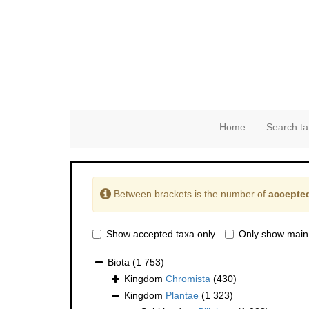
Home
Search ta
Between brackets is the number of
accepted
Show accepted taxa only
Only show main
Biota
(1 753)
Kingdom
Chromista
(430)
Kingdom
Plantae
(1 323)