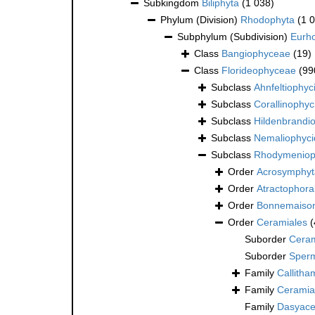
Subkingdom
Biliphyta
(1 038)
Phylum (Division)
Rhodophyta
(1 
Subphylum (Subdivision)
Eurh
Class
Bangiophyceae
(19)
Class
Florideophyceae
(99
Subclass
Ahnfeltiophyc
Subclass
Corallinophyc
Subclass
Hildenbrandi
Subclass
Nemaliophyc
Subclass
Rhodymeniop
Order
Acrosymphyt
Order
Atractophora
Order
Bonnemaison
Order
Ceramiales
(
Suborder
Ceram
Suborder
Sper
Family
Callitha
Family
Ceramia
Family
Dasyace