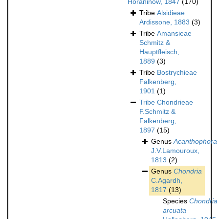
Horaninow, 1847
(170)
Tribe
Alsidieae
Ardissone, 1883
(3)
Tribe
Amansieae
Schmitz &
Hauptfleisch,
1889
(3)
Tribe
Bostrychieae
Falkenberg,
1901
(1)
Tribe
Chondrieae
F.Schmitz &
Falkenberg,
1897
(15)
Genus
Acanthophora
J.V.Lamouroux,
1813
(2)
Genus
Chondria
C.Agardh,
1817
(13)
Species
Chondria
arcuata