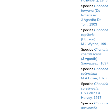
Hollenberg, 1945
Species
Chondria
boryana
(De
Notaris ex
J.Agardh) De
Toni, 1903
Species
Chondria
capillaris
(Hudson)
M.J.Wynne, 1991
Species
Chondria
coerulescens
(J.Agardh)
Sauvageau, 1897
Species
Chondria
collinsiana
M.A.Howe, 1920
Species
Chondria
curvilineata
F.S.Collins &
Hervey, 1917
Species
Chondria
dasyphylla