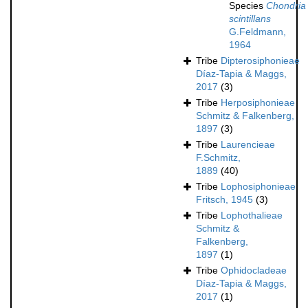
Species
Chondria
scintillans
G.Feldmann,
1964
Tribe
Dipterosiphonieae
Díaz-Tapia & Maggs,
2017
(3)
Tribe
Herposiphonieae
Schmitz & Falkenberg,
1897
(3)
Tribe
Laurencieae
F.Schmitz,
1889
(40)
Tribe
Lophosiphonieae
Fritsch, 1945
(3)
Tribe
Lophothalieae
Schmitz &
Falkenberg,
1897
(1)
Tribe
Ophidocladeae
Díaz-Tapia & Maggs,
2017
(1)