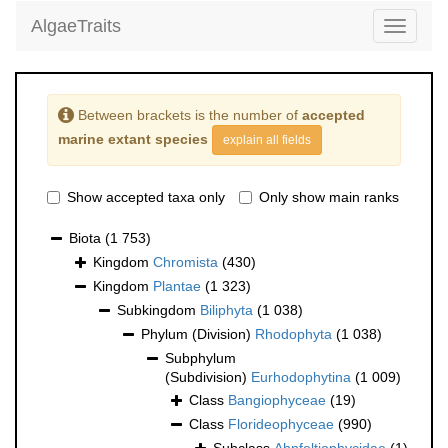
AlgaeTraits
Toggle
navigati
Between brackets is the number of
accepted
marine extant species
explain all fields
Show accepted taxa only
Only show main ranks
Biota
(1 753)
Kingdom
Chromista
(430)
Kingdom
Plantae
(1 323)
Subkingdom
Biliphyta
(1 038)
Phylum (Division)
Rhodophyta
(1 038)
Subphylum
(Subdivision)
Eurhodophytina
(1 009)
Class
Bangiophyceae
(19)
Class
Florideophyceae
(990)