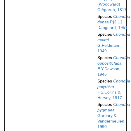
(Woodward)
C.Agardh, 1817
Species
Chondria
densa
P.[J.L.]
Dangeard, 1951
Species
Chondria
mairei
G.Feldmann,
1949
Species
Chondria
oppositiclada
E.Y.Dawson,
1946
Species
Chondria
polyrhiza
F.S.Collins &
Hervey, 1917
Species
Chondria
pygmaea
Garbary &
Vandermeulen,
1990