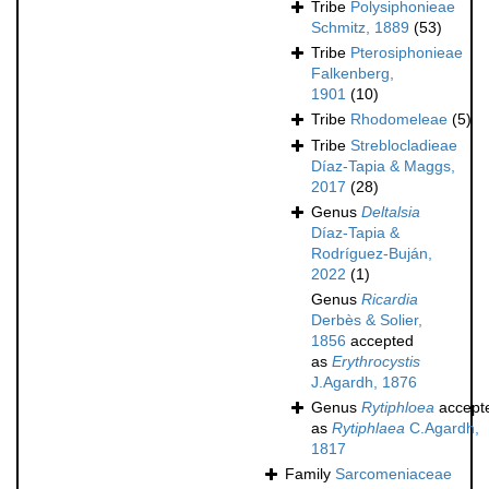
Tribe
Polysiphonieae
Schmitz, 1889
(53)
Tribe
Pterosiphonieae
Falkenberg,
1901
(10)
Tribe
Rhodomeleae
(5)
Tribe
Streblocladieae
Díaz-Tapia & Maggs,
2017
(28)
Genus
Deltalsia
Díaz-Tapia &
Rodríguez-Buján,
2022
(1)
Genus
Ricardia
Derbès & Solier,
1856
accepted
as
Erythrocystis
J.Agardh, 1876
Genus
Rytiphloea
accept
as
Rytiphlaea
C.Agardh,
1817
Family
Sarcomeniaceae