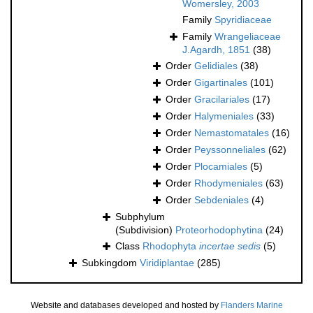
Womersley, 2003
Family
Spyridiaceae
Family
Wrangeliaceae
J.Agardh, 1851
(38)
Order
Gelidiales
(38)
Order
Gigartinales
(101)
Order
Gracilariales
(17)
Order
Halymeniales
(33)
Order
Nemastomatales
(16)
Order
Peyssonneliales
(62)
Order
Plocamiales
(5)
Order
Rhodymeniales
(63)
Order
Sebdeniales
(4)
Subphylum
(Subdivision)
Proteorhodophytina
(24)
Class
Rhodophyta
incertae sedis
(5)
Subkingdom
Viridiplantae
(285)
Website and databases developed and hosted by
Flanders Marine