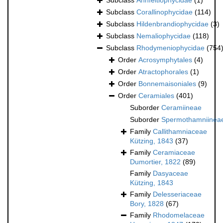
Subclass
Ahnfeltiophycidae
(1)
Subclass
Corallinophycidae
(114)
Subclass
Hildenbrandiophycidae
(3)
Subclass
Nemaliophycidae
(118)
Subclass
Rhodymeniophycidae
(754
Order
Acrosymphytales
(4)
Order
Atractophorales
(1)
Order
Bonnemaisoniales
(9)
Order
Ceramiales
(401)
Suborder
Ceramiineae
Suborder
Spermothamniinea
Family
Callithamniaceae
Kützing, 1843
(37)
Family
Ceramiaceae
Dumortier, 1822
(89)
Family
Dasyaceae
Kützing, 1843
Family
Delesseriaceae
Bory, 1828
(67)
Family
Rhodomelaceae