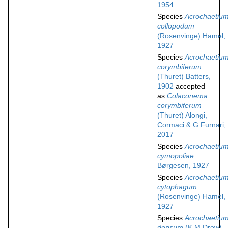
1954
Species
Acrochaetiu
collopodum
(Rosenvinge) Hamel,
1927
Species
Acrochaetiu
corymbiferum
(Thuret) Batters,
1902
accepted
as
Colaconema
corymbiferum
(Thuret) Alongi,
Cormaci & G.Furnari,
2017
Species
Acrochaetiu
cymopoliae
Børgesen, 1927
Species
Acrochaetiu
cytophagum
(Rosenvinge) Hamel,
1927
Species
Acrochaetiu
densum
(K.M.Drew)