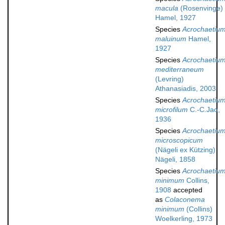
macula
(Rosenvinge)
Hamel, 1927
Species
Acrochaetiu
maluinum
Hamel,
1927
Species
Acrochaetiu
mediterraneum
(Levring)
Athanasiadis, 2003
Species
Acrochaetiu
microfilum
C.-C.Jao,
1936
Species
Acrochaetiu
microscopicum
(Nägeli ex Kützing)
Nägeli, 1858
Species
Acrochaetiu
minimum
Collins,
1908
accepted
as
Colaconema
minimum
(Collins)
Woelkerling, 1973