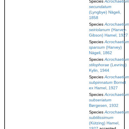
Species
Acrochaetiu
secundatum
(Lyngbye) Nägeli,
1858
Species
Acrochaetiu
seiriolanum
(Harvey-
Gibson) Hamel, 1927
Species
Acrochaetiu
sparsum
(Harvey)
Nägeli, 1862
Species
Acrochaetiu
stilophorae
(Levring)
Kylin, 1944
Species
Acrochaetiu
subpinnatum
Bornet
ex Hamel, 1927
Species
Acrochaetiu
subseriatum
Børgesen, 1932
Species
Acrochaetiu
subtilissimum
(Kützing) Hamel,
1927
accepted