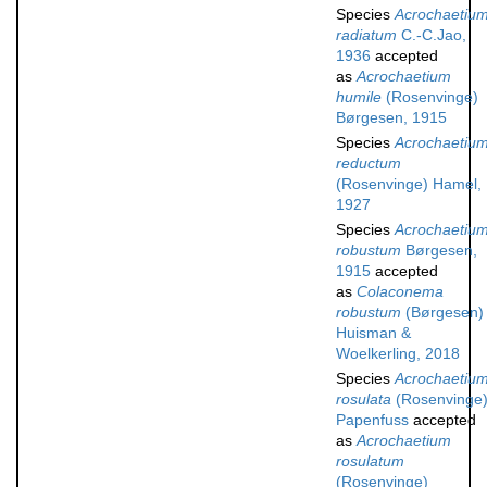
Species
Acrochaetiu
radiatum
C.-C.Jao,
1936
accepted
as
Acrochaetium
humile
(Rosenvinge)
Børgesen, 1915
Species
Acrochaetiu
reductum
(Rosenvinge) Hamel,
1927
Species
Acrochaetiu
robustum
Børgesen,
1915
accepted
as
Colaconema
robustum
(Børgesen)
Huisman &
Woelkerling, 2018
Species
Acrochaetiu
rosulata
(Rosenvinge
Papenfuss
accepted
as
Acrochaetium
rosulatum
(Rosenvinge)