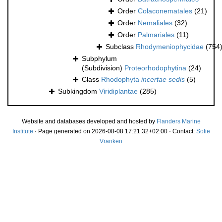
Order
Colaconematales
(21)
Order
Nemaliales
(32)
Order
Palmariales
(11)
Subclass
Rhodymeniophycidae
(754
Subphylum
(Subdivision)
Proteorhodophytina
(24)
Class
Rhodophyta
incertae sedis
(5)
Subkingdom
Viridiplantae
(285)
Website and databases developed and hosted by
Flanders Marine
Institute
· Page generated on 2026-08-08 17:21:32+02:00 · Contact:
Sofie
Vranken