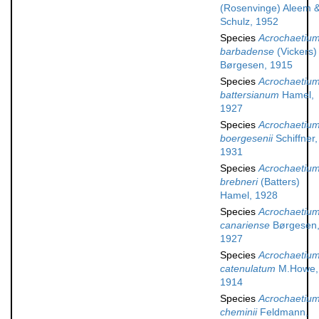
(Rosenvinge) Aleem 
Schulz, 1952
Species
Acrochaetiu
barbadense
(Vickers)
Børgesen, 1915
Species
Acrochaetiu
battersianum
Hamel,
1927
Species
Acrochaetiu
boergesenii
Schiffner,
1931
Species
Acrochaetiu
brebneri
(Batters)
Hamel, 1928
Species
Acrochaetiu
canariense
Børgesen
1927
Species
Acrochaetiu
catenulatum
M.Howe,
1914
Species
Acrochaetiu
cheminii
Feldmann,