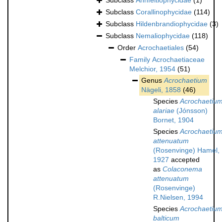
Subclass
Ahnfeltiophycidae
(1)
Subclass
Corallinophycidae
(114)
Subclass
Hildenbrandiophycidae
(3)
Subclass
Nemaliophycidae
(118)
Order
Acrochaetiales
(54)
Family
Acrochaetiaceae
Melchior, 1954
(51)
Genus
Acrochaetium
Nägeli, 1858
(46)
Species
Acrochaetiu
alariae
(Jónsson)
Bornet, 1904
Species
Acrochaetiu
attenuatum
(Rosenvinge) Hamel,
1927
accepted
as
Colaconema
attenuatum
(Rosenvinge)
R.Nielsen, 1994
Species
Acrochaetiu
balticum