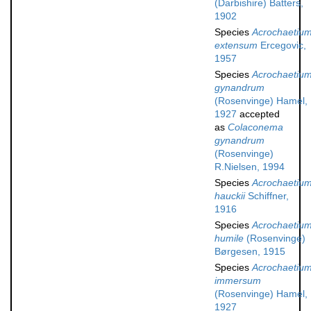
(Darbishire) Batters,
1902
Species
Acrochaetiu
extensum
Ercegovic,
1957
Species
Acrochaetiu
gynandrum
(Rosenvinge) Hamel,
1927
accepted
as
Colaconema
gynandrum
(Rosenvinge)
R.Nielsen, 1994
Species
Acrochaetiu
hauckii
Schiffner,
1916
Species
Acrochaetiu
humile
(Rosenvinge)
Børgesen, 1915
Species
Acrochaetiu
immersum
(Rosenvinge) Hamel,
1927