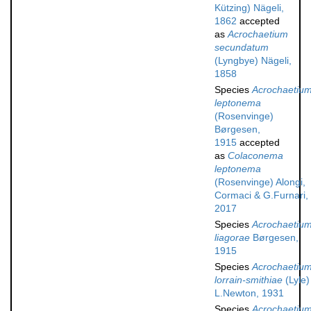
Kützing) Nägeli,
1862
accepted
as
Acrochaetium
secundatum
(Lyngbye) Nägeli,
1858
Species
Acrochaetiu
leptonema
(Rosenvinge)
Børgesen,
1915
accepted
as
Colaconema
leptonema
(Rosenvinge) Alongi,
Cormaci & G.Furnari,
2017
Species
Acrochaetiu
liagorae
Børgesen,
1915
Species
Acrochaetiu
lorrain-smithiae
(Lyle)
L.Newton, 1931
Species
Acrochaetiu