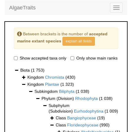
AlgaeTraits
Toggle
navigati
Between brackets is the number of
accepted
marine extant species
explain all fields
Show accepted taxa only
Only show main ranks
Biota
(1 753)
Kingdom
Chromista
(430)
Kingdom
Plantae
(1 323)
Subkingdom
Biliphyta
(1 038)
Phylum (Division)
Rhodophyta
(1 038)
Subphylum
(Subdivision)
Eurhodophytina
(1 009)
Class
Bangiophyceae
(19)
Class
Florideophyceae
(990)