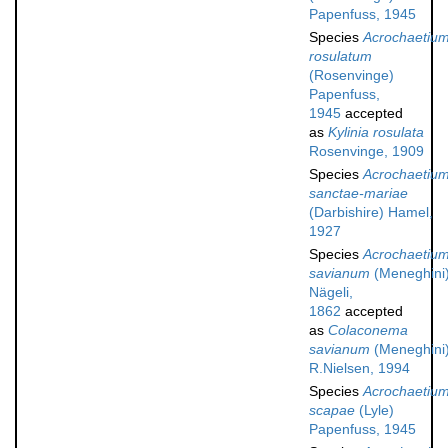
Papenfuss, 1945
Species
Acrochaetiu
rosulatum
(Rosenvinge)
Papenfuss,
1945
accepted
as
Kylinia rosulata
Rosenvinge, 1909
Species
Acrochaetiu
sanctae-mariae
(Darbishire) Hamel,
1927
Species
Acrochaetiu
savianum
(Meneghini
Nägeli,
1862
accepted
as
Colaconema
savianum
(Meneghini
R.Nielsen, 1994
Species
Acrochaetiu
scapae
(Lyle)
Papenfuss, 1945