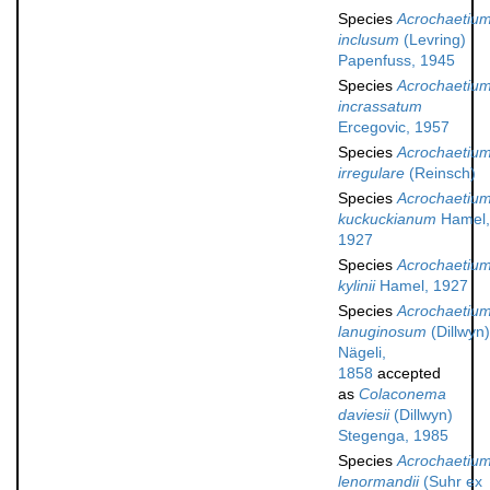
Species
Acrochaetiu
inclusum
(Levring)
Papenfuss, 1945
Species
Acrochaetiu
incrassatum
Ercegovic, 1957
Species
Acrochaetiu
irregulare
(Reinsch)
Species
Acrochaetiu
kuckuckianum
Hamel,
1927
Species
Acrochaetiu
kylinii
Hamel, 1927
Species
Acrochaetiu
lanuginosum
(Dillwyn)
Nägeli,
1858
accepted
as
Colaconema
daviesii
(Dillwyn)
Stegenga, 1985
Species
Acrochaetiu
lenormandii
(Suhr ex