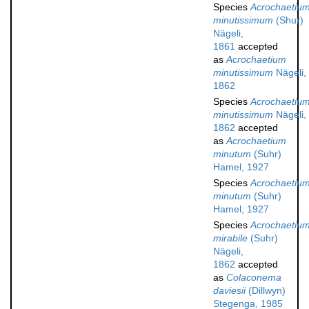
Species
Acrochaetiu
minutissimum
(Shur)
Nägeli,
1861
accepted
as
Acrochaetium
minutissimum
Nägeli,
1862
Species
Acrochaetiu
minutissimum
Nägeli,
1862
accepted
as
Acrochaetium
minutum
(Suhr)
Hamel, 1927
Species
Acrochaetiu
minutum
(Suhr)
Hamel, 1927
Species
Acrochaetiu
mirabile
(Suhr)
Nägeli,
1862
accepted
as
Colaconema
daviesii
(Dillwyn)
Stegenga, 1985