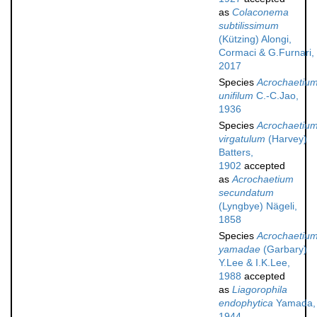
as
Colaconema
subtilissimum
(Kützing) Alongi,
Cormaci & G.Furnari,
2017
Species
Acrochaetiu
unifilum
C.-C.Jao,
1936
Species
Acrochaetiu
virgatulum
(Harvey)
Batters,
1902
accepted
as
Acrochaetium
secundatum
(Lyngbye) Nägeli,
1858
Species
Acrochaetiu
yamadae
(Garbary)
Y.Lee & I.K.Lee,
1988
accepted
as
Liagorophila
endophytica
Yamada,
1944