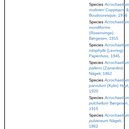
Species
Acrochaetiu
molinieri
Coppejans &
Boudouresque, 1976
Species
Acrochaetiu
moniliforme
(Rosenvinge)
Børgesen, 1915
Species
Acrochaetiu
nitophyllii
(Levring)
Papenfuss, 1945
Species
Acrochaetiu
pallens
(Zanardini)
Nägeli, 1862
Species
Acrochaetiu
parvulum
(Kylin) Hoyt
1920
Species
Acrochaetiu
pulchellum
Børgesen,
1915
Species
Acrochaetiu
pulvereum
Nägeli,
1862