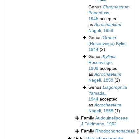
Genus
Chromastrum
Papenfuss,
1945
accepted
as
Acrochaetium
Nägeli, 1858
Genus
Grania
(Rosenvinge) Kylin,
1944
(2)
Genus
Kylinia
Rosenvinge,
1909
accepted
as
Acrochaetium
Nägeli, 1858
(2)
Genus
Liagorophila
Yamada,
1944
accepted
as
Acrochaetium
Nägeli, 1858
(1)
Family
Audouinellaceae
J.Feldmann, 1962
Family
Rhodochortonaceae
(
Order
Batrachospermales