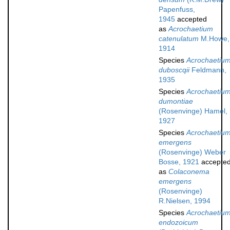
Papenfuss,
1945
accepted
as
Acrochaetium
catenulatum
M.Howe,
1914
Species
Acrochaetiu
duboscqii
Feldmann,
1935
Species
Acrochaetiu
dumontiae
(Rosenvinge) Hamel,
1927
Species
Acrochaetiu
emergens
(Rosenvinge) Weber
Bosse, 1921
accepte
as
Colaconema
emergens
(Rosenvinge)
R.Nielsen, 1994
Species
Acrochaetiu
endozoicum